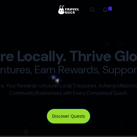
re Locally. Thrive Glo
tures, Earn Rewards, Support
re, Your Rewards: Uncover Local Treasures, Achieve Mileston
Community Businesses with Every Completed Quest.
Discover Quests