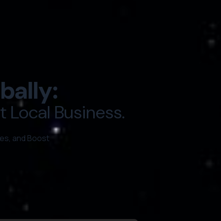
bally:
 Local Business.
es, and Boost