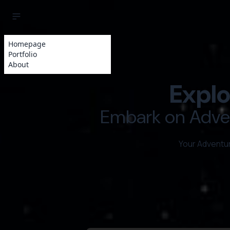
Homepage
Portfolio
About
Explo
Embark on Adven
Your Adventu